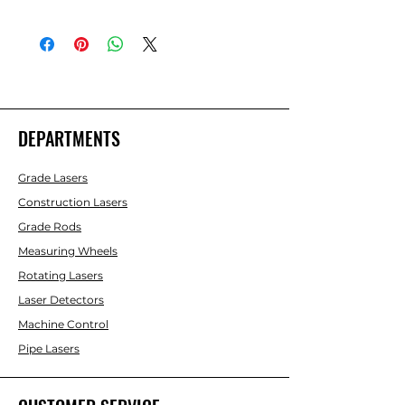
BMI White Epoxy Coated 330 FT Steel
Tape Tenths
DEPARTMENTS
Grade Lasers
Construction Lasers
Grade Rods
Measuring Wheels
Rotating Lasers
Laser Detectors
Machine Control
Pipe Lasers