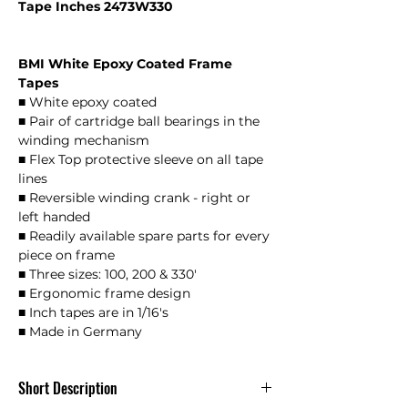
Tape Inches 2473W330
BMI White Epoxy Coated Frame
Tapes
■ White epoxy coated
■ Pair of cartridge ball bearings in the
winding mechanism
■ Flex Top protective sleeve on all tape
lines
■ Reversible winding crank - right or
left handed
■ Readily available spare parts for every
piece on frame
■ Three sizes: 100, 200 & 330'
■ Ergonomic frame design
■ Inch tapes are in 1/16's
■ Made in Germany
Short Description