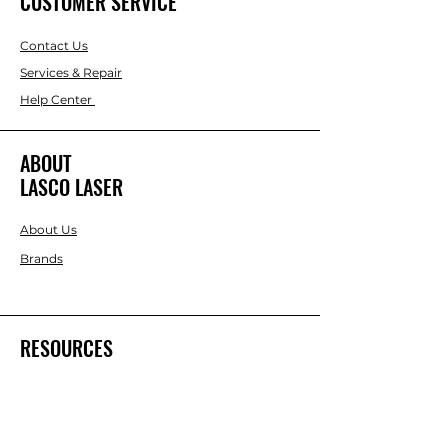
CUSTOMER SERVICE
Contact Us
Services & Repair
Help Center
ABOUT
LASCO LASER
About Us
Brands
RESOURCES
Blog
DIY Projects & Ideas