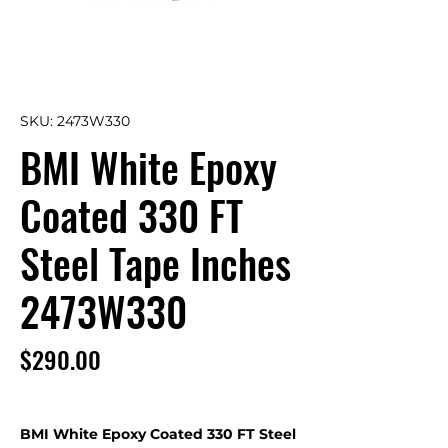
SKU: 2473W330
BMI White Epoxy
Coated 330 FT
Steel Tape Inches
2473W330
Price
$290.00
BMI White Epoxy Coated 330 FT Steel