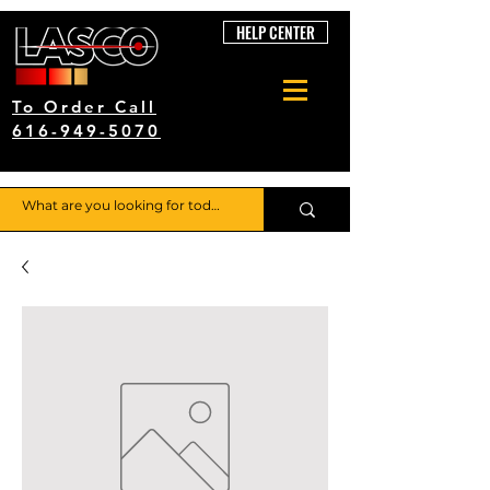
HELP CENTER
To Order Call
616-949-5070