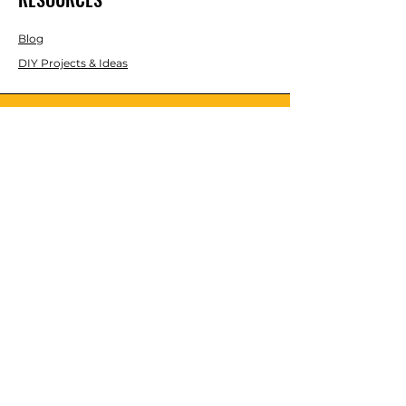
Blog
DIY Projects & Ideas
Speak with an Expert Today
With over 45 years of experience, one
of our experts is ready to guide you on
the best solutions for your project
needs.
Call us today to get started!
Lasco, Inc Laser & Instrument Co
3413 Roger B Chaffee Blvd SE
Suite 101
Grand Rapids, MI 49548
616-949-5070