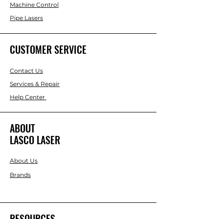
Machine Control
Pipe Lasers
CUSTOMER SERVICE
Contact Us
Services & Repair
Help Center
ABOUT
LASCO LASER
About Us
Brands
RESOURCES