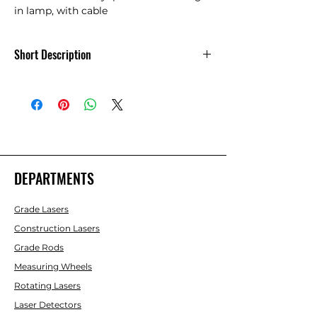
in lamp, with cable
Short Description
Autocolimation Eyepiece Cable
DEPARTMENTS
Grade Lasers
Construction Lasers
Grade Rods
Measuring Wheels
Rotating Lasers
Laser Detectors