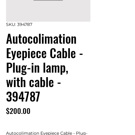
SKU: 394787
Autocolimation
Eyepiece Cable -
Plug-in lamp,
with cable -
394787
Price
$200.00
Autocolimation Eyepiece Cable - Plug-