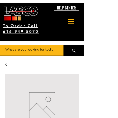
HELP CENTER
To Order Call
616-949-5070