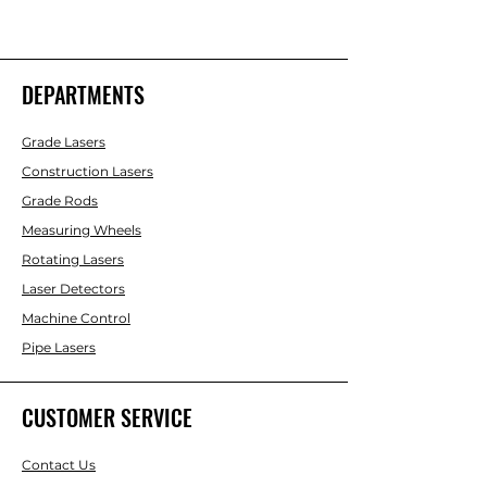
DEPARTMENTS
Grade Lasers
Construction Lasers
Grade Rods
Measuring Wheels
Rotating Lasers
Laser Detectors
Machine Control
Pipe Lasers
CUSTOMER SERVICE
Contact Us