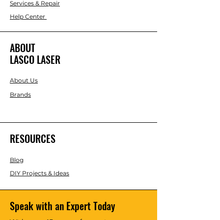
Services & Repair
Help Center
ABOUT
LASCO LASER
About Us
Brands
RESOURCES
Blog
DIY Projects & Ideas
Speak with an Expert Today