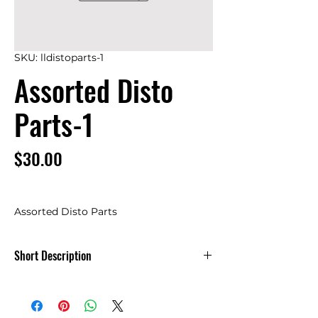
SKU: lldistoparts-1
Assorted Disto
Parts-1
Price
$30.00
Assorted Disto Parts
Short Description
Assorted Disto Parts-1