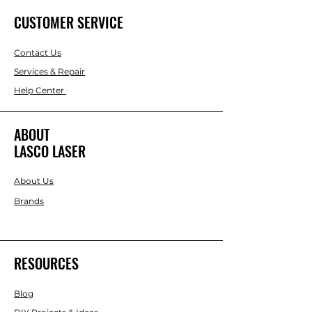
CUSTOMER SERVICE
Contact Us
Services & Repair
Help Center
ABOUT
LASCO LASER
About Us
Brands
RESOURCES
Blog