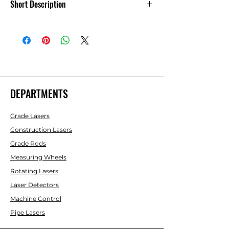
Short Description
Associated Machine Control Parts-9
DEPARTMENTS
Grade Lasers
Construction Lasers
Grade Rods
Measuring Wheels
Rotating Lasers
Laser Detectors
Machine Control
Pipe Lasers