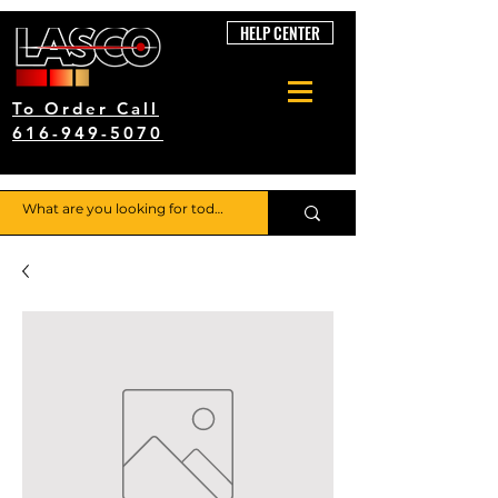
HELP CENTER
To Order Call
616-949-5070