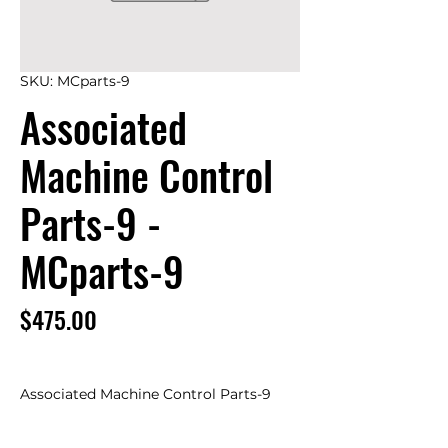
SKU: MCparts-9
Associated
Machine Control
Parts-9 -
MCparts-9
Price
$475.00
Associated Machine Control Parts-9