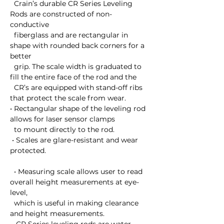
  Crain’s durable CR Series Leveling 
Rods are constructed of non-
conductive 

  fiberglass and are rectangular in 
shape with rounded back corners for a 
better 

  grip. The scale width is graduated to 
fill the entire face of the rod and the 

  CR’s are equipped with stand-off ribs 
that protect the scale from wear. 

• Rectangular shape of the leveling rod 
allows for laser sensor clamps 

  to mount directly to the rod.

 • Scales are glare-resistant and wear 
protected.

  • Measuring scale allows user to read 
overall height measurements at eye-
level, 

  which is useful in making clearance 
and height measurements.
