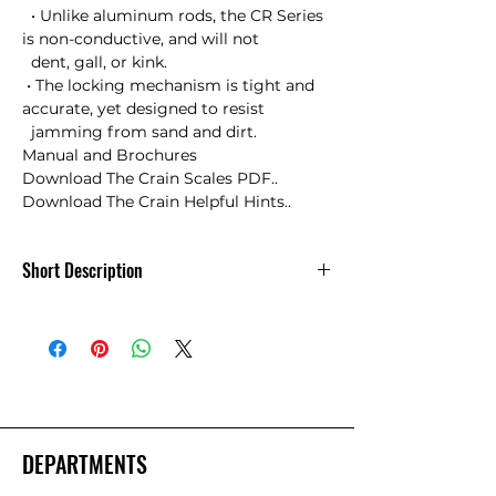
  • Unlike aluminum rods, the CR Series 
is non-conductive, and will not 

  dent, gall, or kink.

 • The locking mechanism is tight and 
accurate, yet designed to resist 

  jamming from sand and dirt.

Manual and Brochures

Download The Crain Scales PDF..

Download The Crain Helpful Hints..
Short Description
8ft. Crain CR Rod in 10ths of a Foot
DEPARTMENTS