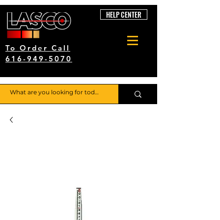
HELP CENTER
To Order Call
616-949-5070