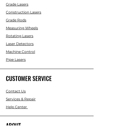
Grade Lasers
Construction Lasers
Grade Rods
Measuring Wheels
Rotating Lasers
Laser Detectors
Machine Control
Pipe Lasers
CUSTOMER SERVICE
Contact Us
Services & Repair
Help Center
ABOUT