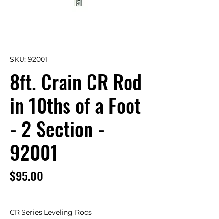
SKU: 92001
8ft. Crain CR Rod
in 10ths of a Foot
- 2 Section -
92001
Price
$95.00
CR Series Leveling Rods 
