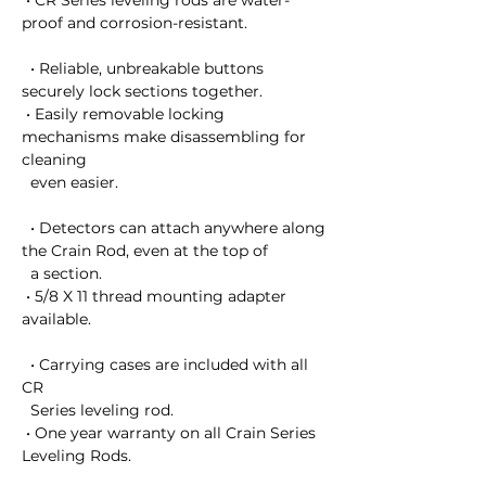
 • CR Series leveling rods are water-
proof and corrosion-resistant.

  • Reliable, unbreakable buttons 
securely lock sections together.

 • Easily removable locking 
mechanisms make disassembling for 
cleaning 

  even easier.

  • Detectors can attach anywhere along 
the Crain Rod, even at the top of 

  a section.

 • 5/8 X 11 thread mounting adapter 
available.

  • Carrying cases are included with all  
CR 

  Series leveling rod.

 • One year warranty on all Crain Series 
Leveling Rods.
