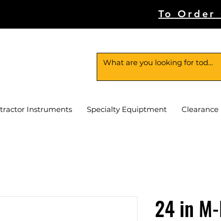
To Order
tractor Instruments
Specialty Equiptment
Clearance
24 in M-