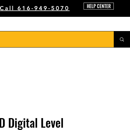
HELP CENTER
 Call 616-949-5070
D Digital Level