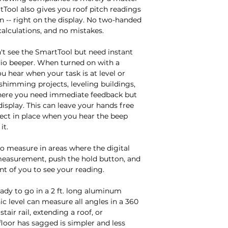
tTool also gives you roof pitch readings 
run -- right on the display. No two-handed 
lculations, and no mistakes.

't see the SmartTool but need instant 
io beeper. When turned on with a 
u hear when your task is at level or 
himming projects, leveling buildings, 
where you need immediate feedback but 
display. This can leave your hands free 
oject in place when you hear the beep 
t.

o measure in areas where the digital 
 measurement, push the hold button, and 
t of you to see your reading.

eady to go in a 2 ft. long aluminum 
c level can measure all angles in a 360 
tair rail, extending a roof, or 
oor has sagged is simpler and less 