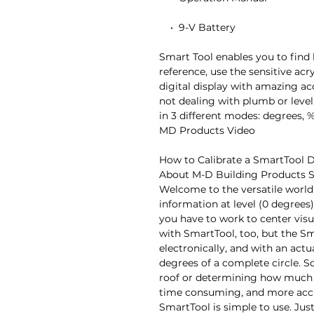
    •  9-V Battery

Smart Tool enables you to find 
reference, use the sensitive acry
digital display with amazing accu
not dealing with plumb or level,
in 3 different modes: degrees, %
MD Products Video

How to Calibrate a SmartTool Di
About M-D Building Products S
Welcome to the versatile world 
information at level (0 degrees
you have to work to center visu
with SmartTool, too, but the Sma
electronically, and with an actu
degrees of a complete circle. So 
roof or determining how much an
time consuming, and more accu
SmartTool is simple to use. Jus