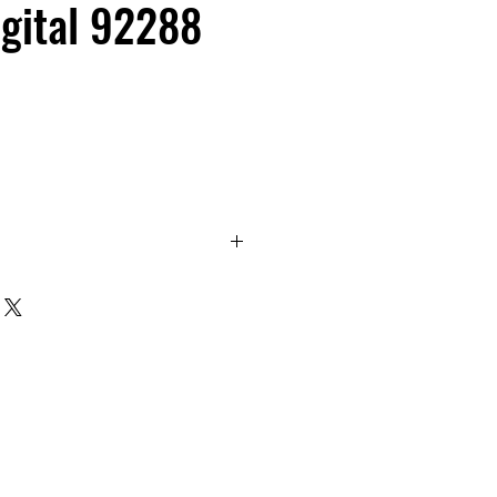
gital 92288
evel - Electronic level reads in
ope and pitch!
based around an electronic
isplay angle over a full 360°
on of 0.1°. It is available as
ne module or as a 60cm or
ng tool. The module can be used
can be panel mounted into your