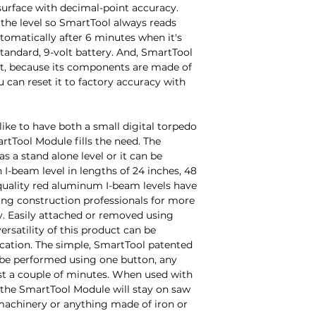
surface with decimal-point accuracy. 
 the level so SmartTool always reads 
utomatically after 6 minutes when it's 
standard, 9-volt battery. And, SmartTool 
't, because its components are made of 
 can reset it to factory accuracy with 
ike to have both a small digital torpedo 
artTool Module fills the need. The 
 a stand alone level or it can be 
I-beam level in lengths of 24 inches, 48 
quality red aluminum I-beam levels have 
ng construction professionals for more 
y. Easily attached or removed using 
ersatility of this product can be 
cation. The simple, SmartTool patented 
 be performed using one button, any 
ust a couple of minutes. When used with 
the SmartTool Module will stay on saw 
 machinery or anything made of iron or 