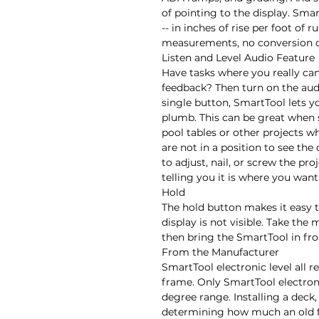
of pointing to the display. Smar
-- in inches of rise per foot of 
measurements, no conversion ca
Listen and Level Audio Feature

Have tasks where you really can
feedback? Then turn on the aud
single button, SmartTool lets yo
plumb. This can be great when s
pool tables or other projects 
are not in a position to see the 
to adjust, nail, or screw the pr
telling you it is where you want i
Hold

The hold button makes it easy t
display is not visible. Take the
then bring the SmartTool in fron
From the Manufacturer

SmartTool electronic level all r
frame. Only SmartTool electroni
degree range. Installing a deck, s
determining how much an old fl