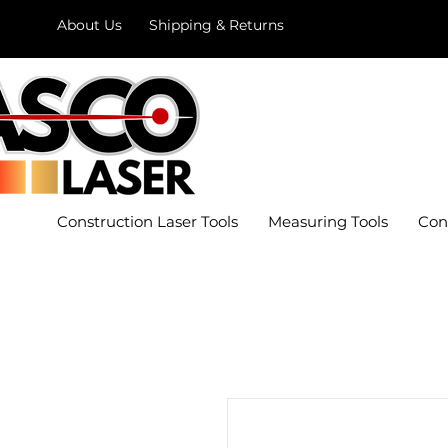
About Us
Shipping & Returns
Construction Laser Tools
Measuring Tools
Con