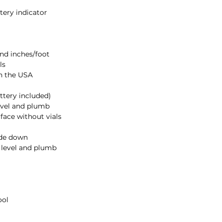
• UP/DOWN ARR
reach level or plu
• LOW BATTERY
- 
Product Includes:
• 24in. Digital Leve
• Operation Manual
• 9-V Battery