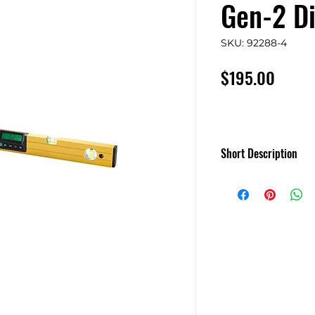
Gen-2 Di
SKU: 92288-4
Price
$195.00
Short Description
SmartTool - Smart L
degrees, percent sl
The Smart Tool is 
module which can d
range with a resoluti
either a stand alo
120cm long levelli
as supplied, or it 