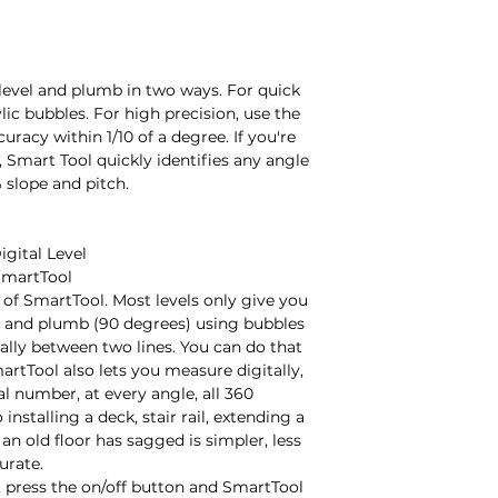
level and plumb in two ways. For quick 
lic bubbles. For high precision, use the 
racy within 1/10 of a degree. If you're 
 Smart Tool quickly identifies any angle 
 slope and pitch.

gital Level

martTool

of SmartTool. Most levels only give you 
) and plumb (90 degrees) using bubbles 
ally between two lines. You can do that 
rtTool also lets you measure digitally, 
al number, at every angle, all 360 
installing a deck, stair rail, extending a 
 old floor has sagged is simpler, less 
rate.

t press the on/off button and SmartTool 