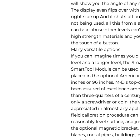
will show you the angle of any 
The display even flips over with
right side up And it shuts off a
not being used, all this from a 
can take abuse other levels can
high strength materials and you
the touch of a button.

Many versatile options

If you can imagine times you'd l
level and a longer level, the Sm
SmartTool Module can be used as
placed in the optional American 
inches or 96 inches. M-D's top-
been assured of excellence amo
than three-quarters of a centur
only a screwdriver or coin, the v
appreciated in almost any appli
field calibration procedure can
reasonably level surface, and j
the optional magnetic bracket, 
blades, metal pipes, buildings,