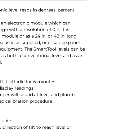
product or equipme
ic level reads in degrees, percent 
be used in a variet
conventional level 
 an electronic module which can 
measuring tool.
ge with a resolution of 0.1°. It is 
 module or as a 24 in. or 48 in. long 
e used as supplied, or it can be panel 
Controls include:
quipment. The SmartTool levels can be 
s as both a conventional level and as an 


• ON/OFF
- automati
minutes
• HOLD
- freeze or
• LISTEN & LEVEL 
level and plumb
• CALIBRATE
- simp
procedure (recom
• Deg.,%,IN/FT
- sel