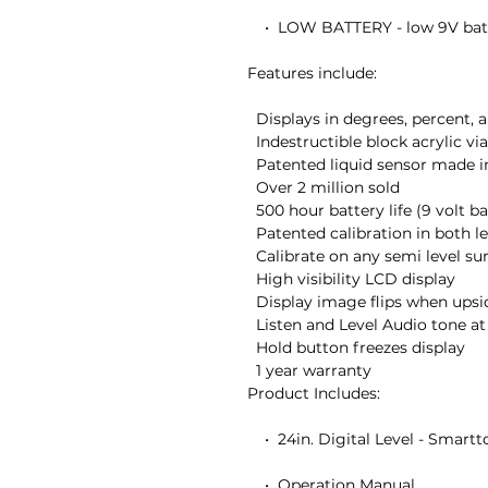
    •  LOW BATTERY - low 9V battery indicator

Features include:

  Displays in degrees, percent, and inches/foot

  Indestructible block acrylic vials

  Patented liquid sensor made in the USA

  Over 2 million sold

  500 hour battery life (9 volt battery included)

  Patented calibration in both level and plumb

  Calibrate on any semi level surface without vials

  High visibility LCD display

  Display image flips when upside down

  Listen and Level Audio tone at level and plumb

  Hold button freezes display

  1 year warranty

Product Includes:

    •  24in. Digital Level - Smarttool

    •  Operation Manual
