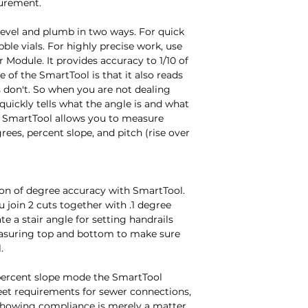
urement.

evel and plumb in two ways. For quick 
ble vials. For highly precise work, use 
 Module. It provides accuracy to 1/10 of 
 of the SmartTool is that it also reads 
s don't. So when you are not dealing 
uickly tells what the angle is and what 
y SmartTool allows you to measure 
rees, percent slope, and pitch (rise over 
ion of degree accuracy with SmartTool. 
 join 2 cuts together with .1 degree 
e a stair angle for setting handrails 
asuring top and bottom to make sure 


percent slope mode the SmartTool 
et requirements for sewer connections, 
howing compliance is merely a matter 