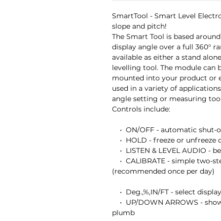
SmartTool - Smart Level Electron
slope and pitch!

The Smart Tool is based around
display angle over a full 360° ran
available as either a stand alone
levelling tool. The module can b
mounted into your product or e
used in a variety of application
angle setting or measuring tool.
Controls include:

    •  ON/OFF - automatic shut-off if left idle for 6 minutes

    •  HOLD - freeze or unfreeze display readings 

    •  LISTEN & LEVEL AUDIO - beeper will sound at level and plumb 

    •  CALIBRATE - simple two-step calibration procedure 
(recommended once per day)

    •  Deg.,%,IN/FT - select display units 

    •  UP/DOWN ARROWS - show direction of tilt to reach level or 
plumb
