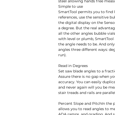
steel allowing hands free meas
Simple to use

SmartTool permits you to find l
references, use the sensitive bub
the digital display on the Sensor
a degree. But the real advantage
all the other angles bubble vial
with level or plumb, SmartTool q
the angle needs to be. And onl
angles three different ways: deg
run).

Read in Degrees

Set saw blade angles to a fract
Assure there is no gap when you
accuracy. You can easily duplicat
and never again will you be me
stair treads and rails are parallel.
Percent Slope and PitchIn the 
allows you to read angles to me
ADA ramps, and grading. And s