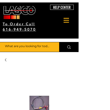
HELP CENTER
To Order Call
616-949-5070