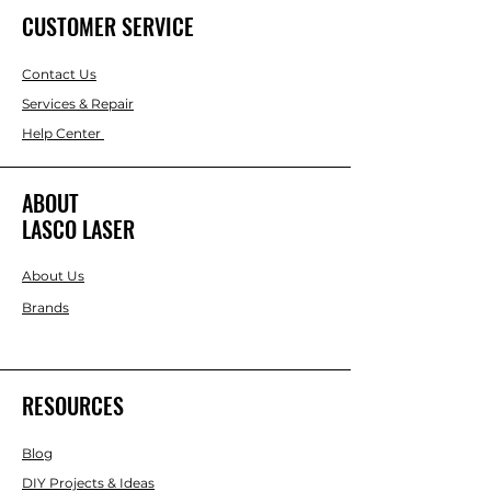
CUSTOMER SERVICE
Contact Us
Services & Repair
Help Center
ABOUT
LASCO LASER
About Us
Brands
RESOURCES
Blog
DIY Projects & Ideas