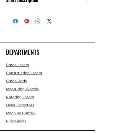
Short Description
12V Power Cable - 6700 Series - 727639
DEPARTMENTS
Grade Lasers
Construction Lasers
Grade Rods
Measuring Wheels
Rotating Lasers
Laser Detectors
Machine Control
Pipe Lasers