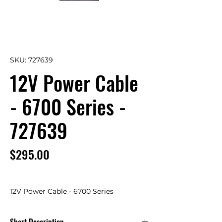
SKU: 727639
12V Power Cable
- 6700 Series -
727639
Price
$295.00
12V Power Cable - 6700 Series